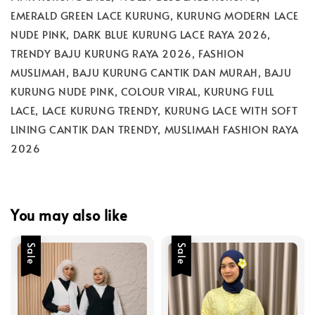
EMERALD GREEN LACE KURUNG, KURUNG MODERN LACE
NUDE PINK, DARK BLUE KURUNG LACE RAYA 2026,
TRENDY BAJU KURUNG RAYA 2026, FASHION
MUSLIMAH, BAJU KURUNG CANTIK DAN MURAH, BAJU
KURUNG NUDE PINK, COLOUR VIRAL, KURUNG FULL
LACE, LACE KURUNG TRENDY, KURUNG LACE WITH SOFT
LINING CANTIK DAN TRENDY, MUSLIMAH FASHION RAYA
2026
You may also like
Sale
Sale