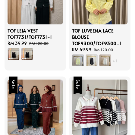
TOF LEIA VEST
TOF LUVEENA LACE
TOF7731/TOF7731-1
BLOUSE
TOF9300/TOF9300-1
Sale
RM 39.99
Regular
RM 120.00
price
price
Sale
RM 49.99
Regular
RM 120.00
price
price
+1
Sale
Sale