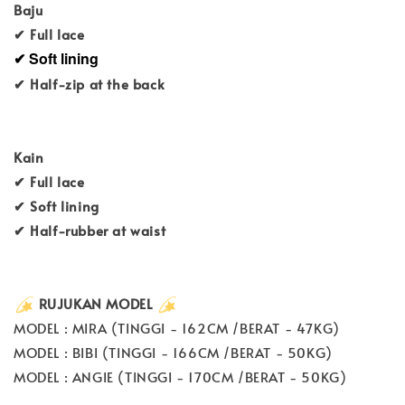
Baju
✔ Full lace
✔ Soft lining
✔ Half-zip at the back
Kain
✔ Full lace
✔ Soft lining
✔ Half-rubber at waist
RUJUKAN MODEL
MODEL : MIRA (TINGGI - 162CM /BERAT - 47KG)
MODEL : BIBI (TINGGI - 166CM /BERAT - 50KG)
MODEL : ANGIE (TINGGI - 170CM /BERAT - 50KG)