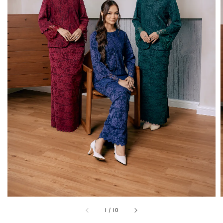
1
/
10