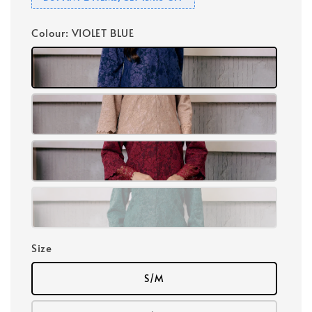
Colour
: VIOLET BLUE
Size
S/M