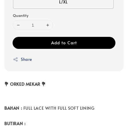
L/XL
Quantity
Add to Cart
Share
💐 ORKED MEKAR 💐
BAHAN :
FULL LACE WITH FULL SOFT LINING
BUTIRAN :