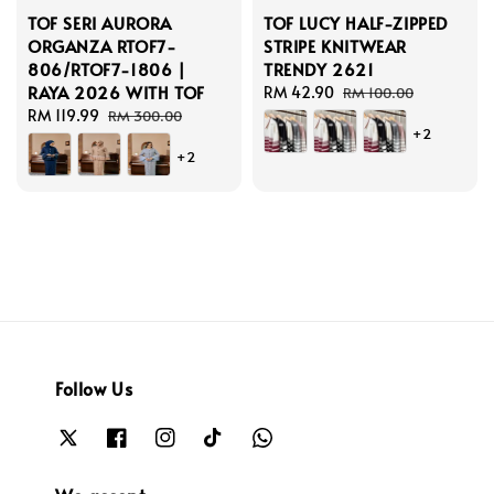
TOF SERI AURORA
TOF LUCY HALF-ZIPPED
ORGANZA RTOF7-
STRIPE KNITWEAR
806/RTOF7-1806 |
TRENDY 2621
RAYA 2026 WITH TOF
Sale
RM 42.90
Regular
RM 100.00
Sale
RM 119.99
Regular
price
price
RM 300.00
+2
price
price
+2
Follow Us