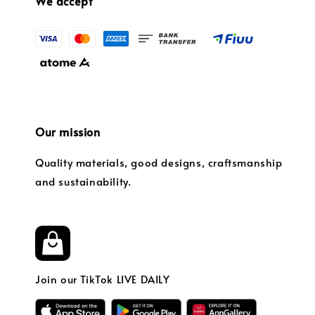
We accept
Our mission
Quality materials, good designs, craftsmanship
and sustainability.
Join our TikTok LIVE DAILY