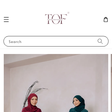
Search