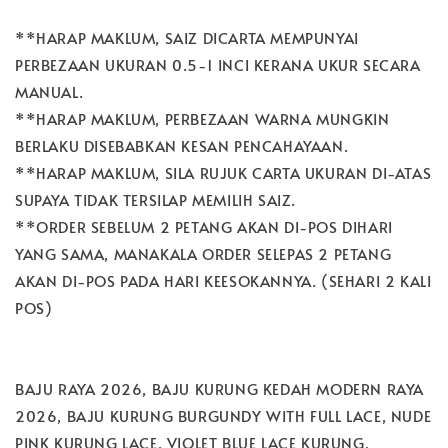
**HARAP MAKLUM, SAIZ DICARTA MEMPUNYAI
PERBEZAAN UKURAN 0.5-1 INCI KERANA UKUR SECARA
MANUAL.
**HARAP MAKLUM, PERBEZAAN WARNA MUNGKIN
BERLAKU DISEBABKAN KESAN PENCAHAYAAN.
**HARAP MAKLUM, SILA RUJUK CARTA UKURAN DI-ATAS
SUPAYA TIDAK TERSILAP MEMILIH SAIZ.
**ORDER SEBELUM 2 PETANG AKAN DI-POS DIHARI
YANG SAMA, MANAKALA ORDER SELEPAS 2 PETANG
AKAN DI-POS PADA HARI KEESOKANNYA. (SEHARI 2 KALI
POS)
BAJU RAYA 2026, BAJU KURUNG KEDAH MODERN RAYA
2026, BAJU KURUNG BURGUNDY WITH FULL LACE, NUDE
PINK KURUNG LACE, VIOLET BLUE LACE KURUNG,