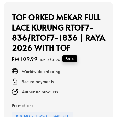
TOF ORKED MEKAR FULL
LACE KURUNG RTOF7-
836/RTOF7-1836 | RAYA
2026 WITH TOF
Sale
RM 109.99
Regular
Sale
RM 260.00
price
price
Worldwide shipping
Secure payments
Authentic products
Promotions
BUY ANY 2 ITEMS, GET RM10 OFF