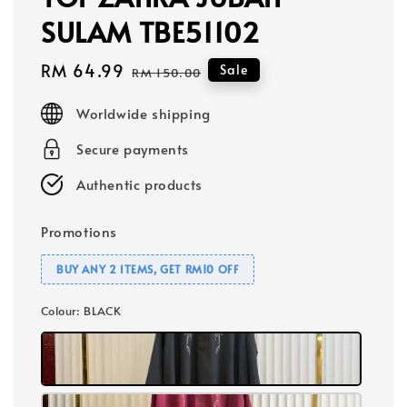
SULAM TBE51102
Sale
RM 64.99
Regular
Sale
RM 150.00
price
price
Worldwide shipping
Secure payments
Authentic products
Promotions
BUY ANY 2 ITEMS, GET RM10 OFF
Colour
: BLACK