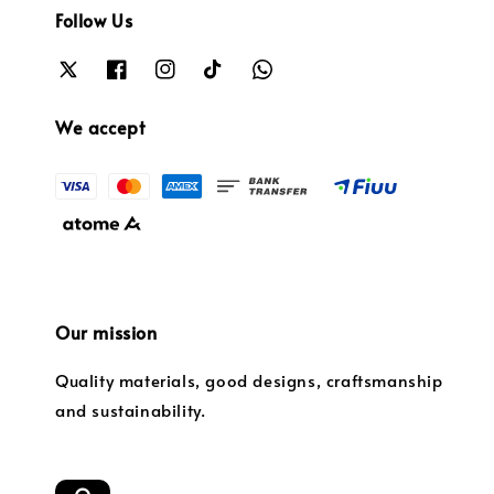
Follow Us
We accept
Our mission
Quality materials, good designs, craftsmanship
and sustainability.