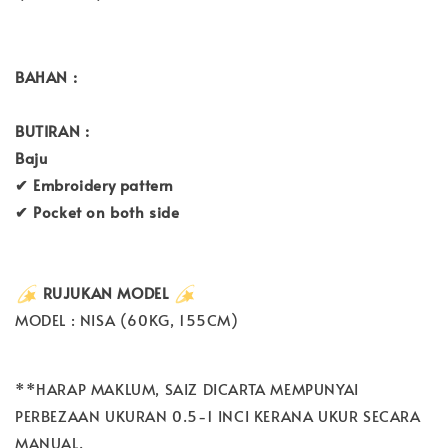
BAHAN :
BUTIRAN :
Baju
✔ Embroidery pattern
✔ Pocket on both side
RUJUKAN MODEL
MODEL : NISA (60KG, 155CM)
**HARAP MAKLUM, SAIZ DICARTA MEMPUNYAI
PERBEZAAN UKURAN 0.5-1 INCI KERANA UKUR SECARA
MANUAL.