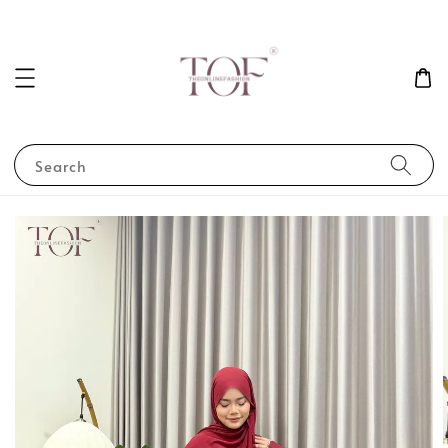
Search