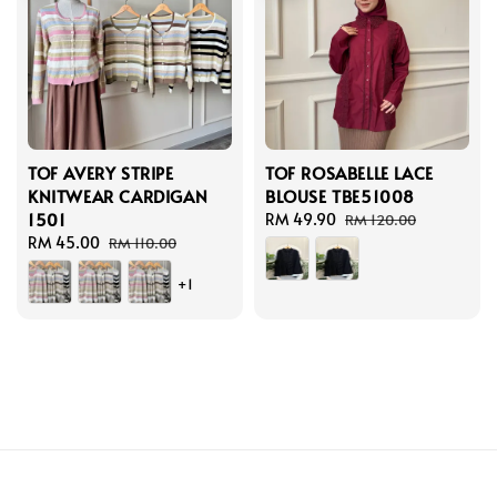
TOF AVERY STRIPE
TOF ROSABELLE LACE
KNITWEAR CARDIGAN
BLOUSE TBE51008
1501
Sale
RM 49.90
Regular
RM 120.00
Sale
RM 45.00
Regular
price
price
RM 110.00
price
price
+1