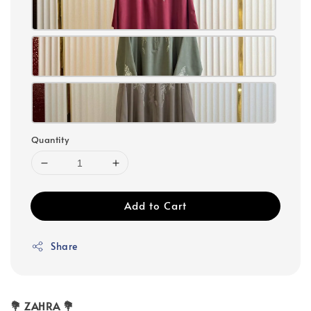
Quantity
Add to Cart
Share
💐 ZAHRA 💐