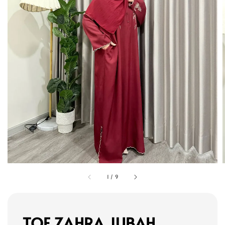
1
/
9
TOF ZAHRA JUBAH