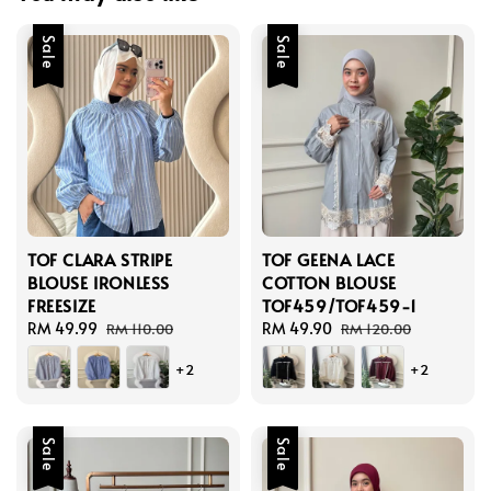
Sale
Sale
TOF CLARA STRIPE
TOF GEENA LACE
BLOUSE IRONLESS
COTTON BLOUSE
FREESIZE
TOF459/TOF459-1
Sale
RM 49.99
Regular
Sale
RM 49.90
Regular
RM 110.00
RM 120.00
price
price
price
price
+2
+2
Sale
Sale