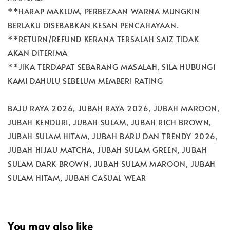
**HARAP MAKLUM, PERBEZAAN WARNA MUNGKIN
BERLAKU DISEBABKAN KESAN PENCAHAYAAN.
**RETURN/REFUND KERANA TERSALAH SAIZ TIDAK
AKAN DITERIMA
**JIKA TERDAPAT SEBARANG MASALAH, SILA HUBUNGI
KAMI DAHULU SEBELUM MEMBERI RATING
BAJU RAYA 2026, JUBAH RAYA 2026, JUBAH MAROON,
JUBAH KENDURI, JUBAH SULAM, JUBAH RICH BROWN,
JUBAH SULAM HITAM, JUBAH BARU DAN TRENDY 2026,
JUBAH HIJAU MATCHA, JUBAH SULAM GREEN, JUBAH
SULAM DARK BROWN, JUBAH SULAM MAROON, JUBAH
SULAM HITAM, JUBAH CASUAL WEAR
You may also like